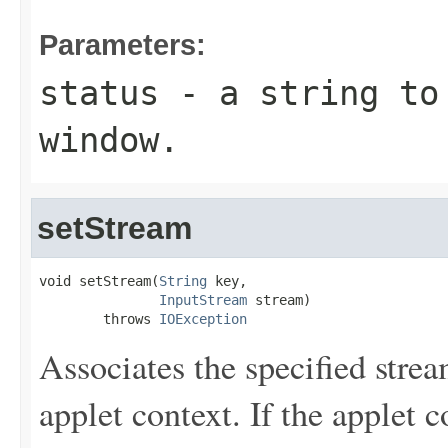
Parameters:
status
- a string to 
window.
setStream
void setStream(
String
 key,

InputStream
 stream)

        throws 
IOException
Associates the specified strea
applet context. If the applet 