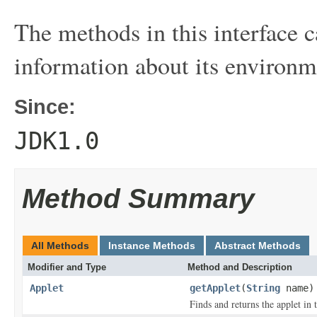
The methods in this interface c
information about its environm
Since:
JDK1.0
Method Summary
All Methods
Instance Methods
Abstract Methods
Modifier and Type
Method and Description
Applet
getApplet
(
String
name)
Finds and returns the applet in