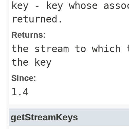
key
- key whose assoc
returned.
Returns:
the stream to which 
the key
Since:
1.4
getStreamKeys