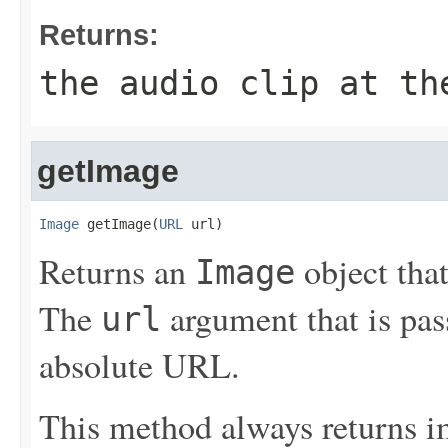
Returns:
the audio clip at th
getImage
Image
 getImage(
URL
 url)
Returns an
object that
Image
The
argument that is pas
url
absolute URL.
This method always returns i