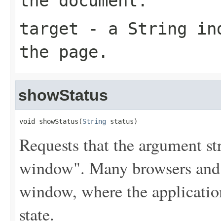
the document.
target
- a
String
ind
the page.
showStatus
void showStatus(
String
 status)
Requests that the argument str
window". Many browsers and 
window, where the application
state.