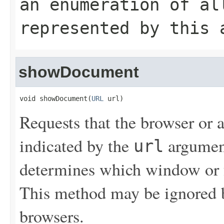
an enumeration of al
represented by this 
showDocument
void showDocument(
URL
 url)
Requests that the browser or
indicated by the
argument
url
determines which window or 
This method may be ignored by
browsers.