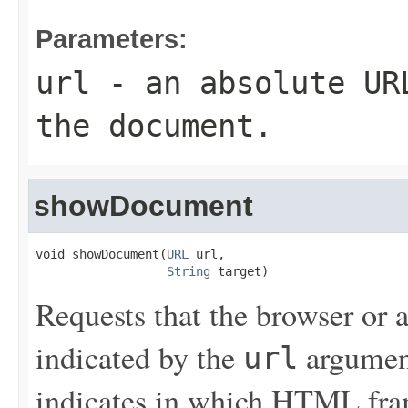
Parameters:
url
- an absolute URL
the document.
showDocument
void showDocument(
URL
 url,

String
 target)
Requests that the browser or
indicated by the
argumen
url
indicates in which HTML fra