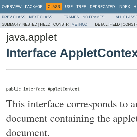
OVERVIEW
PACKAGE
CLASS
USE
TREE
DEPRECATED
INDEX
H
PREV CLASS
NEXT CLASS
FRAMES
NO FRAMES
ALL CLASS
SUMMARY:
NESTED |
FIELD |
CONSTR |
METHOD
DETAIL:
FIELD |
CONSTR
java.applet
Interface AppletContex
public interface 
AppletContext
This interface corresponds to a
document containing the applet
document.