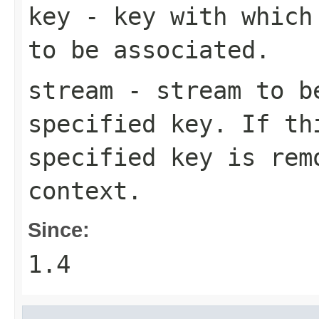
key
- key with which 
to be associated.
stream
- stream to be
specified key. If t
specified key is rem
context.
Since:
1.4