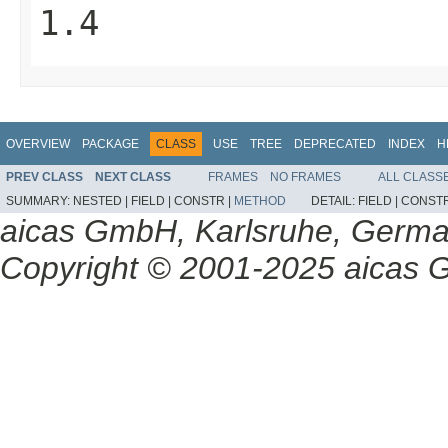
1.4
OVERVIEW
PACKAGE
CLASS
USE
TREE
DEPRECATED
INDEX
H
PREV CLASS
NEXT CLASS
FRAMES
NO FRAMES
ALL CLASS
SUMMARY:
NESTED |
FIELD |
CONSTR |
METHOD
DETAIL:
FIELD |
CONSTR
aicas GmbH, Karlsruhe, Germ
Copyright © 2001-2025 aicas G