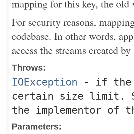
mapping for this key, the old 
For security reasons, mapping
codebase. In other words, ap
access the streams created by
Throws:
IOException
- if the 
certain size limit. 
the implementor of t
Parameters: