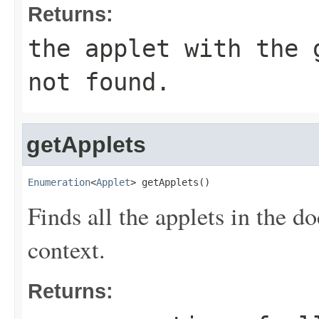
Returns:
the applet with the
not found.
getApplets
Enumeration
<
Applet
> getApplets()
Finds all the applets in the d
context.
Returns: