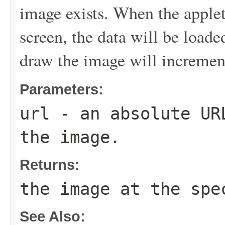
image exists. When the applet
screen, the data will be loade
draw the image will increment
Parameters:
url
- an absolute URL
the image.
Returns:
the image at the spe
See Also: