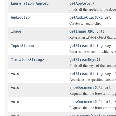
Enumeration
<
Applet
>
getApplets
()
Finds all the applets in the doc
AudioClip
getAudioClip
(
URL
url)
Creates an audio clip.
Image
getImage
(
URL
url)
Returns an
object that c
Image
InputStream
getStream
(
String
key)
Returns the stream to which spec
Iterator
<
String
>
getStreamKeys
()
Finds all the keys of the streams
void
setStream
(
String
key,
Associates the specified stream 
void
showDocument
(
URL
url)
Requests that the browser or a
void
showDocument
(
URL
url,
Requests that the browser or a
void
showStatus
(
String
stat