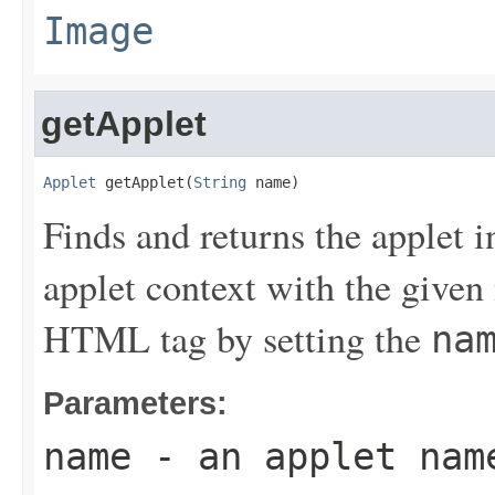
Image
getApplet
Applet
 getApplet(
String
 name)
Finds and returns the applet 
applet context with the given
HTML tag by setting the
na
Parameters:
name
- an applet nam