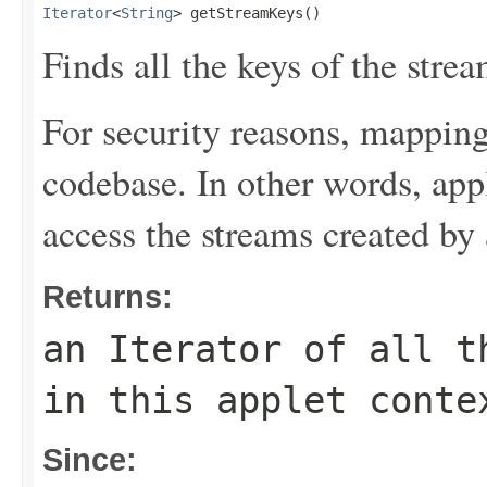
Iterator
<
String
> getStreamKeys()
Finds all the keys of the strea
For security reasons, mapping
codebase. In other words, ap
access the streams created by
Returns:
an Iterator of all t
in this applet conte
Since: