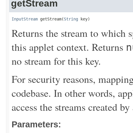
getStream
InputStream
 getStream(
String
 key)
Returns the stream to which s
this applet context. Returns
n
no stream for this key.
For security reasons, mapping
codebase. In other words, ap
access the streams created by
Parameters: