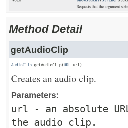
Requests that the argument stri
Method Detail
getAudioClip
AudioClip
 getAudioClip(
URL
 url)
Creates an audio clip.
Parameters:
url
- an absolute URL
the audio clip.