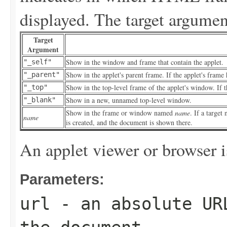
displayed. The target argument
Target
Argument
Show in the window and frame that contain the applet.
"_self"
Show in the applet's parent frame. If the applet's frame 
"_parent"
Show in the top-level frame of the applet's window. If th
"_top"
Show in a new, unnamed top-level window.
"_blank"
Show in the frame or window named
name
. If a targe
name
is created, and the document is shown there.
An applet viewer or browser i
Parameters:
url
- an absolute URL