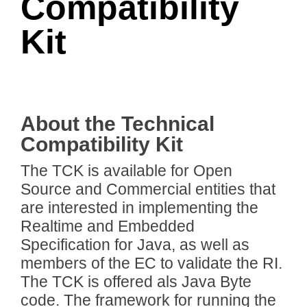
Compatibility
Kit
About the Technical
Compatibility Kit
The TCK is available for Open
Source and Commercial entities that
are interested in implementing the
Realtime and Embedded
Specification for Java, as well as
members of the EC to validate the RI.
The TCK is offered als Java Byte
code. The framework for running the