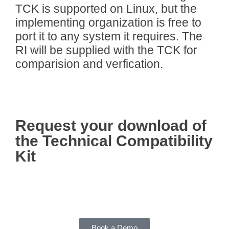
TCK is supported on Linux, but the
implementing organization is free to
port it to any system it requires. The
RI will be supplied with the TCK for
comparision and verfication.
Request your download of
the Technical Compatibility
Kit
Book a Demo