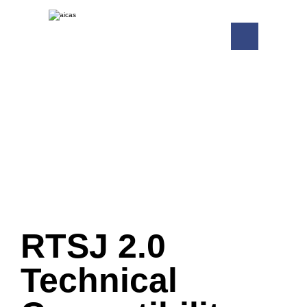
RTSJ 2.0
Technical