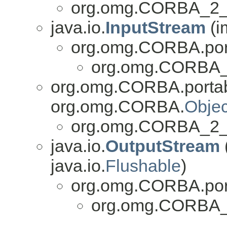
org.omg.CORBA_2_3
java.io.
InputStream
(i
org.omg.CORBA.por
org.omg.CORBA_2
org.omg.CORBA.portab
org.omg.CORBA.
Objec
org.omg.CORBA_2_3
java.io.
OutputStream
java.io.
Flushable
)
org.omg.CORBA.por
org.omg.CORBA_2