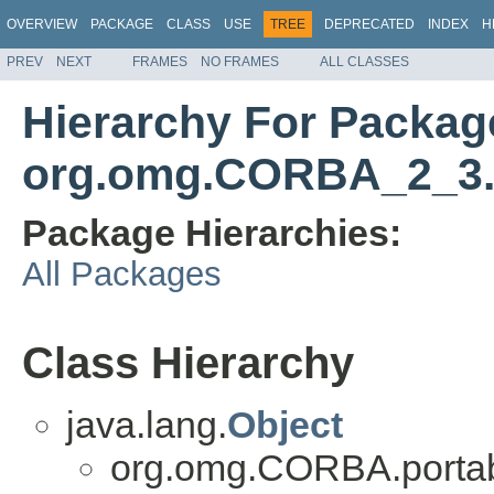
OVERVIEW
PACKAGE
CLASS
USE
TREE
DEPRECATED
INDEX
H
PREV
NEXT
FRAMES
NO FRAMES
ALL CLASSES
Hierarchy For Packag
org.omg.CORBA_2_3.
Package Hierarchies:
All Packages
Class Hierarchy
java.lang.
Object
org.omg.CORBA.portab