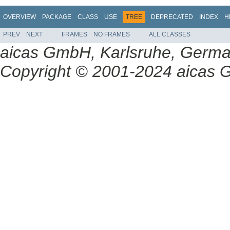
OVERVIEW
PACKAGE
CLASS
USE
TREE
DEPRECATED
INDEX
H
PREV
NEXT
FRAMES
NO FRAMES
ALL CLASSES
aicas GmbH, Karlsruhe, Germ
Copyright © 2001-2024 aicas G