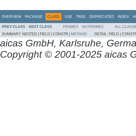
OVERVIEW
PACKAGE
CLASS
USE
TREE
DEPRECATED
INDEX
H
PREV CLASS
NEXT CLASS
FRAMES
NO FRAMES
ALL CLASS
SUMMARY:
NESTED |
FIELD |
CONSTR |
METHOD
DETAIL:
FIELD |
CONSTR
aicas GmbH, Karlsruhe, Germ
Copyright © 2001-2025 aicas G