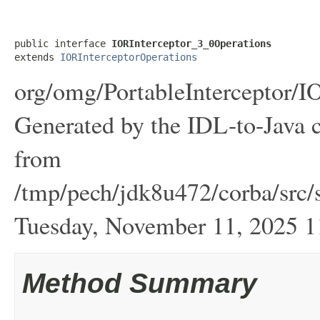
public interface 
IORInterceptor_3_0Operations
extends 
IORInterceptorOperations
org/omg/PortableInterceptor/I
Generated by the IDL-to-Java c
from
/tmp/pech/jdk8u472/corba/src/s
Tuesday, November 11, 2025
Method Summary