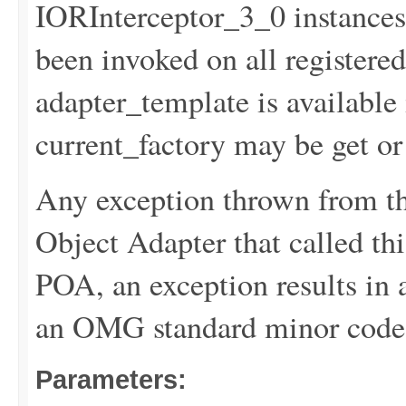
IORInterceptor_3_0 instances
been invoked on all registere
adapter_template is available 
current_factory may be get or s
Any exception thrown from th
Object Adapter that called this
POA, an exception results 
an OMG standard minor code 
Parameters: