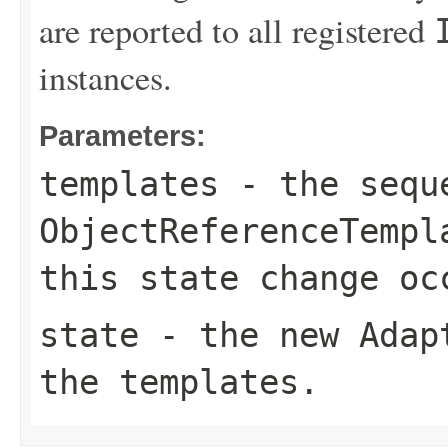
are reported to all registered
instances.
Parameters:
templates
- the sequ
ObjectReferenceTempl
this state change oc
state
- the new
Adap
the templates.