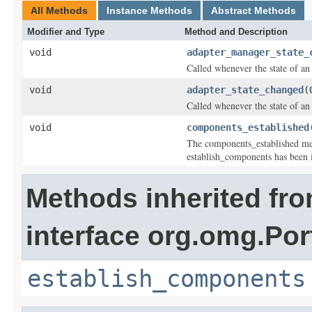
All Methods
Instance Methods
Abstract Methods
Modifier and Type
Method and Description
void
adapter_manager_state_
Called whenever the state of a
void
adapter_state_changed
(
Called whenever the state of an
void
components_established
The components_established met
establish_components has been i
Methods inherited fr
interface org.omg.Por
establish_components