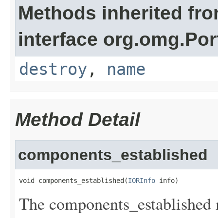
Methods inherited fr
interface org.omg.Por
destroy
,
name
Method Detail
components_established
void components_established(
IORInfo
 info)
The components_established m