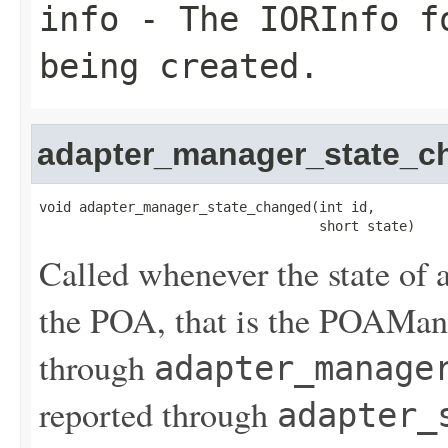
info
- The IORInfo fo
being created.
adapter_manager_state_c
void adapter_manager_state_changed(int id,

                                   short state)
Called whenever the state of 
the POA, that is the POAManag
through
adapter_manage
reported through
adapter_