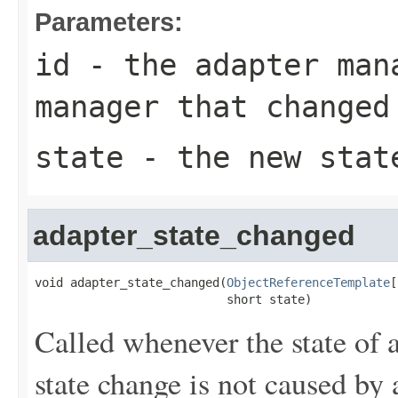
Parameters:
id
- the adapter man
manager that changed
state
- the new state
adapter_state_changed
void adapter_state_changed(
ObjectReferenceTemplate
[
                           short state)
Called whenever the state of 
state change is not caused by