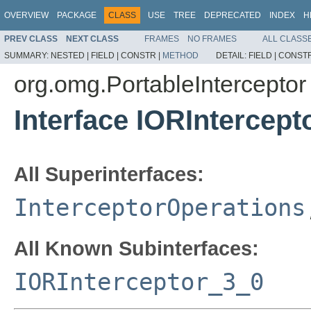
OVERVIEW
PACKAGE
CLASS
USE
TREE
DEPRECATED
INDEX
H
PREV CLASS
NEXT CLASS
FRAMES
NO FRAMES
ALL CLASS
SUMMARY:
NESTED |
FIELD |
CONSTR |
METHOD
DETAIL:
FIELD |
CONSTR
org.omg.PortableInterceptor
Interface IORIntercep
All Superinterfaces:
InterceptorOperations
All Known Subinterfaces:
IORInterceptor_3_0