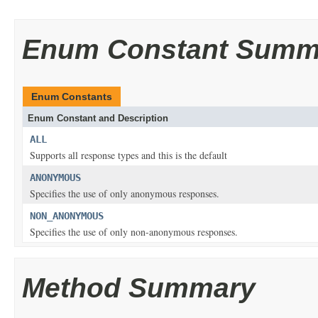
Enum Constant Summ
Enum Constants
Enum Constant and Description
ALL
Supports all response types and this is the default
ANONYMOUS
Specifies the use of only anonymous responses.
NON_ANONYMOUS
Specifies the use of only non-anonymous responses.
Method Summary