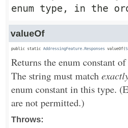
enum type, in the or
valueOf
public static 
AddressingFeature.Responses
 valueOf(
S
Returns the enum constant of 
exactl
The string must match
enum constant in this type. (
are not permitted.)
Throws: