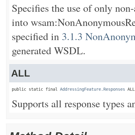
Specifies the use of only non
into wsam:NonAnonymousResp
specified in
3.1.3 NonAnonym
generated WSDL.
ALL
public static final 
AddressingFeature.Responses
 ALL
Supports all response types an