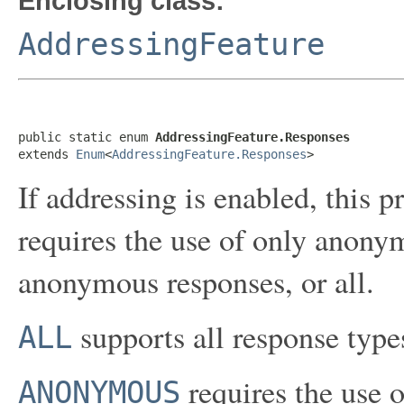
Enclosing class:
AddressingFeature
public static enum 
AddressingFeature.Responses
extends 
Enum
<
AddressingFeature.Responses
>
If addressing is enabled, this 
requires the use of only anony
anonymous responses, or all.
supports all response types
ALL
requires the use 
ANONYMOUS