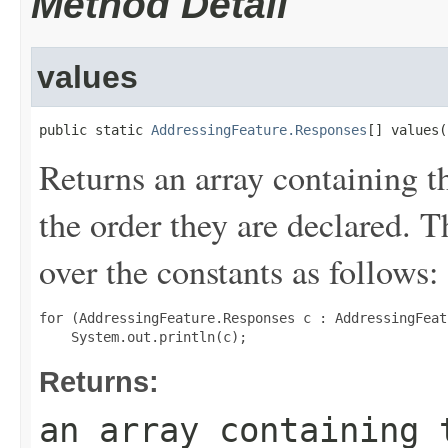
Method Detail
values
public static 
AddressingFeature.Responses
[] values(
Returns an array containing t
the order they are declared. 
over the constants as follows:
for (AddressingFeature.Responses c : AddressingFeat
Returns:
an array containing 