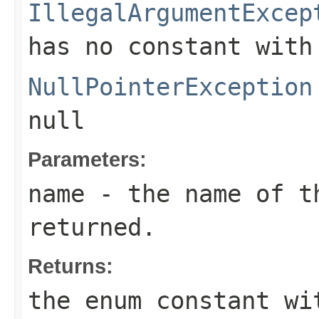
IllegalArgumentExcep
has no constant with
NullPointerException
null
Parameters:
name
- the name of th
returned.
Returns:
the enum constant wi