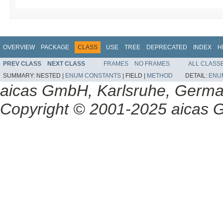
OVERVIEW
PACKAGE
CLASS
USE
TREE
DEPRECATED
INDEX
H
PREV CLASS
NEXT CLASS
FRAMES
NO FRAMES
ALL CLASS
SUMMARY:
NESTED |
ENUM CONSTANTS
|
FIELD |
METHOD
DETAIL:
ENU
aicas GmbH, Karlsruhe, Germ
Copyright © 2001-2025 aicas G