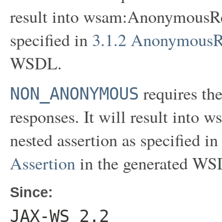
result into wsam:AnonymousRes
specified in
3.1.2 AnonymousR
WSDL.
requires th
NON_ANONYMOUS
responses. It will result in
nested assertion as specified i
Assertion
in the generated WS
Since:
JAX-WS 2.2