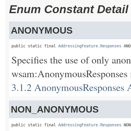
Enum Constant Detail
ANONYMOUS
public static final 
AddressingFeature.Responses
 ANO
Specifies the use of only anon
wsam:AnonymousResponses nes
3.1.2 AnonymousResponses A
NON_ANONYMOUS
public static final 
AddressingFeature.Responses
 NON