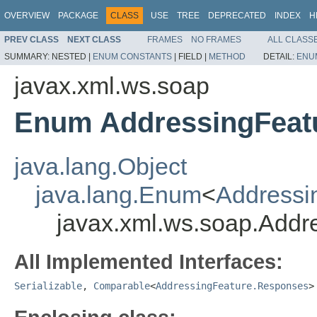
OVERVIEW
PACKAGE
CLASS
USE
TREE
DEPRECATED
INDEX
H
PREV CLASS
NEXT CLASS
FRAMES
NO FRAMES
ALL CLASS
SUMMARY:
NESTED |
ENUM CONSTANTS
|
FIELD |
METHOD
DETAIL:
ENU
javax.xml.ws.soap
Enum AddressingFeat
java.lang.Object
java.lang.Enum
<
Addressi
javax.xml.ws.soap.Add
All Implemented Interfaces:
Serializable
,
Comparable
<
AddressingFeature.Responses
>