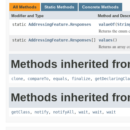
All Methods
Static Methods
Concrete Methods
Modifier and Type
Method and Descr
static
AddressingFeature.Responses
valueOf
(
Strin
Returns the enum co
static
AddressingFeature.Responses
[]
values
()
Returns an array co
Methods inherited fro
clone
,
compareTo
,
equals
,
finalize
,
getDeclaringCla
Methods inherited fro
getClass
,
notify
,
notifyAll
,
wait
,
wait
,
wait