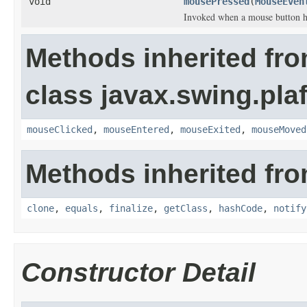
void
mousePressed
(
MouseEven
Invoked when a mouse button h
Methods inherited fr
class javax.swing.plaf
mouseClicked
,
mouseEntered
,
mouseExited
,
mouseMoved
Methods inherited fro
clone
,
equals
,
finalize
,
getClass
,
hashCode
,
notify
Constructor Detail