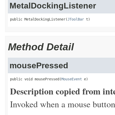
MetalDockingListener
public MetalDockingListener(
JToolBar
 t)
Method Detail
mousePressed
public void mousePressed(
MouseEvent
 e)
Description copied from int
Invoked when a mouse button