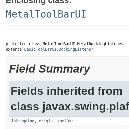
Enclosing class:
MetalToolBarUI
protected class 
MetalToolBarUI.MetalDockingListener
extends 
BasicToolBarUI.DockingListener
Field Summary
Fields inherited from
class javax.swing.plaf
isDragging
,
origin
,
toolBar