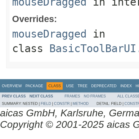
mouseDragged
in inte
Overrides:
mouseDragged
in
class
BasicToolBarUI
OVERVIEW
PACKAGE
CLASS
USE
TREE
DEPRECATED
INDEX
H
PREV CLASS
NEXT CLASS
FRAMES
NO FRAMES
ALL CLASS
SUMMARY:
NESTED |
FIELD
|
CONSTR
|
METHOD
DETAIL:
FIELD |
CONST
aicas GmbH, Karlsruhe, Germ
Copyright © 2001-2025 aicas G