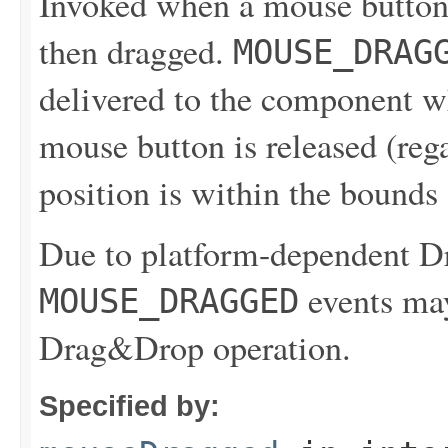
Invoked when a mouse button
then dragged.
MOUSE_DRAG
delivered to the component wh
mouse button is released (reg
position is within the bounds
Due to platform-dependent 
events may
MOUSE_DRAGGED
Drag&Drop operation.
Specified by: