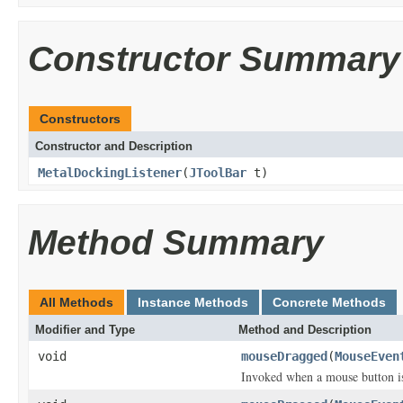
Constructor Summary
Constructors
Constructor and Description
MetalDockingListener
(
JToolBar
t)
Method Summary
All Methods
Instance Methods
Concrete Methods
Modifier and Type
Method and Description
void
mouseDragged
(
MouseEven
Invoked when a mouse button i