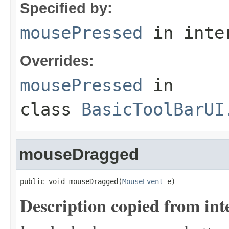
Specified by:
mousePressed
in inte
Overrides:
mousePressed
in
class
BasicToolBarUI
mouseDragged
public void mouseDragged(
MouseEvent
 e)
Description copied from int