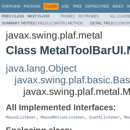
OVERVIEW
PACKAGE
CLASS
USE
TREE
DEPRECATED
INDEX
H
PREV CLASS
NEXT CLASS
FRAMES
NO FRAMES
ALL CLASS
SUMMARY:
NESTED |
FIELD
|
CONSTR
|
METHOD
DETAIL:
FIELD |
CONST
javax.swing.plaf.metal
Class MetalToolBarUI.
java.lang.Object
javax.swing.plaf.basic.Ba
javax.swing.plaf.metal.
All Implemented Interfaces:
MouseListener
,
MouseMotionListener
,
EventListener
,
Mo