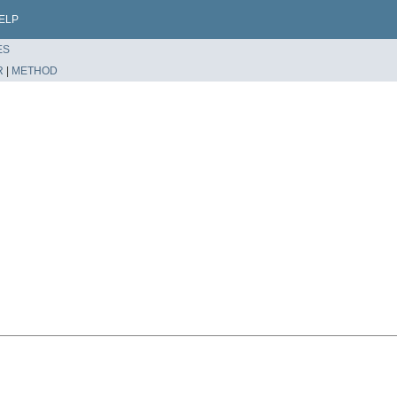
ELP
ES
R
|
METHOD