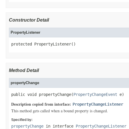
Constructor Detail
PropertyListener
protected PropertyListener()
Method Detail
propertyChange
public void propertyChange(
PropertyChangeEvent
 e)
Description copied from interface:
PropertyChangeListener
This method gets called when a bound property is changed.
Specified by:
propertyChange
in interface
PropertyChangeListener