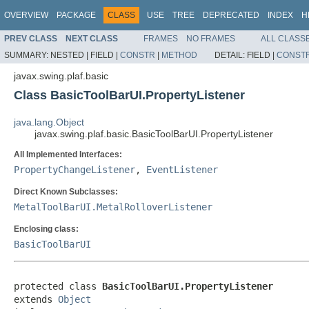
OVERVIEW
PACKAGE
CLASS
USE
TREE
DEPRECATED
INDEX
H
PREV CLASS
NEXT CLASS
FRAMES
NO FRAMES
ALL CLASS
SUMMARY:
NESTED |
FIELD |
CONSTR
|
METHOD
DETAIL:
FIELD |
CONST
javax.swing.plaf.basic
Class BasicToolBarUI.PropertyListener
java.lang.Object
javax.swing.plaf.basic.BasicToolBarUI.PropertyListener
All Implemented Interfaces:
PropertyChangeListener
,
EventListener
Direct Known Subclasses:
MetalToolBarUI.MetalRolloverListener
Enclosing class:
BasicToolBarUI
protected class 
BasicToolBarUI.PropertyListener
extends 
Object