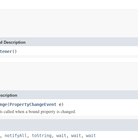
d Description
tener
()
scription
nge
(
PropertyChangeEvent
e)
s called when a bound property is changed.
,
notifyAll
,
toString
,
wait
,
wait
,
wait