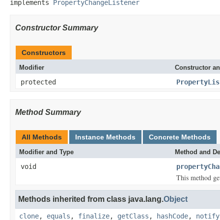
implements 
PropertyChangeListener
Constructor Summary
Constructors
Modifier
Constructor an
protected
PropertyLis
Method Summary
All Methods
Instance Methods
Concrete Methods
Modifier and Type
Method and De
void
propertyCha
This method get
Methods inherited from class java.lang.
Object
clone
,
equals
,
finalize
,
getClass
,
hashCode
,
notify