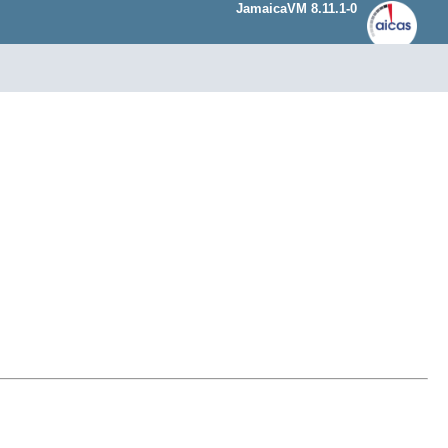
JamaicaVM 8.11.1-0