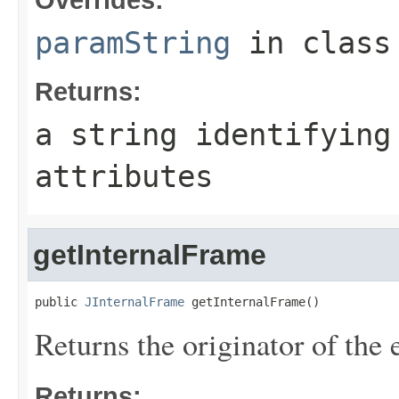
paramString
in clas
Returns:
a string identifying
attributes
getInternalFrame
public 
JInternalFrame
 getInternalFrame()
Returns the originator of the 
Returns: