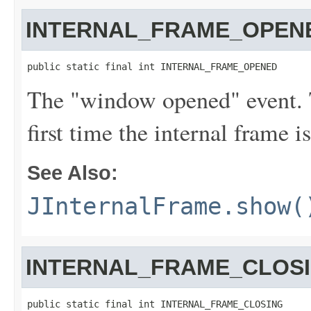
INTERNAL_FRAME_OPEN
public static final int INTERNAL_FRAME_OPENED
The "window opened" event. T
first time the internal frame i
See Also:
JInternalFrame.show(
INTERNAL_FRAME_CLOS
public static final int INTERNAL_FRAME_CLOSING