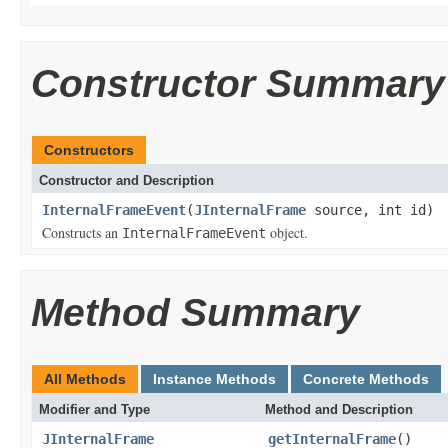
Constructor Summary
Constructors
Constructor and Description
InternalFrameEvent
(
JInternalFrame
source, int id)
Constructs an
object.
InternalFrameEvent
Method Summary
All Methods
Instance Methods
Concrete Methods
Modifier and Type
Method and Description
JInternalFrame
getInternalFrame
()