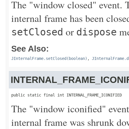
The "window closed" event. Th
internal frame has been closed 
or
me
setClosed
dispose
See Also:
JInternalFrame.setClosed(boolean)
,
JInternalFrame.d
INTERNAL_FRAME_ICONI
public static final int INTERNAL_FRAME_ICONIFIED
The "window iconified" event.
internal frame was shrunk dow