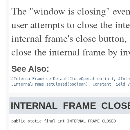
The "window is closing" event
user attempts to close the int
internal frame's close button
close the internal frame by i
See Also:
JInternalFrame.setDefaultCloseOperation(int)
,
JInte
JInternalFrame.setClosed(boolean)
,
Constant Field V
INTERNAL_FRAME_CLOS
public static final int INTERNAL_FRAME_CLOSED