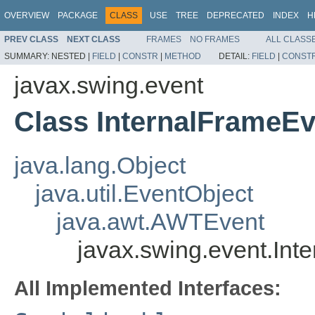
OVERVIEW
PACKAGE
CLASS
USE
TREE
DEPRECATED
INDEX
H
PREV CLASS
NEXT CLASS
FRAMES
NO FRAMES
ALL CLASS
SUMMARY:
NESTED |
FIELD
|
CONSTR
|
METHOD
DETAIL:
FIELD
|
CONST
javax.swing.event
Class InternalFrameEv
java.lang.Object
java.util.EventObject
java.awt.AWTEvent
javax.swing.event.Int
All Implemented Interfaces: