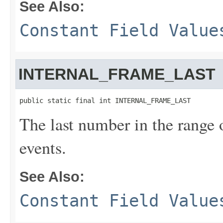
See Also:
Constant Field Value
INTERNAL_FRAME_LAST
public static final int INTERNAL_FRAME_LAST
The last number in the range 
events.
See Also:
Constant Field Value