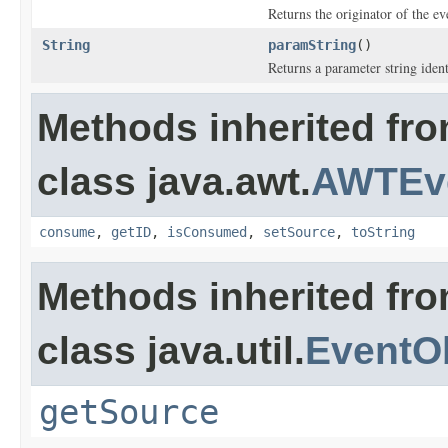
Returns the originator of the ev
String
paramString
()
Returns a parameter string ident
Methods inherited fr
class java.awt.
AWTEv
consume
,
getID
,
isConsumed
,
setSource
,
toString
Methods inherited fr
class java.util.
EventO
getSource