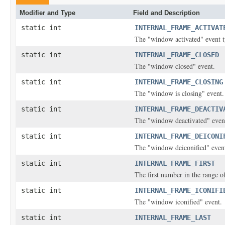
Modifier and Type
Field and Description
static int
INTERNAL_FRAME_ACTIVAT
The "window activated" event t
static int
INTERNAL_FRAME_CLOSED
The "window closed" event.
static int
INTERNAL_FRAME_CLOSING
The "window is closing" event.
static int
INTERNAL_FRAME_DEACTIV
The "window deactivated" event
static int
INTERNAL_FRAME_DEICONI
The "window deiconified" event
static int
INTERNAL_FRAME_FIRST
The first number in the range of
static int
INTERNAL_FRAME_ICONIFI
The "window iconified" event.
static int
INTERNAL_FRAME_LAST