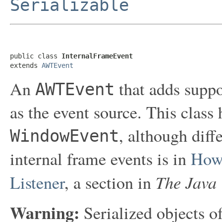
Serializable
public class 
InternalFrameEvent
extends 
AWTEvent
An
that adds suppo
AWTEvent
as the event source. This class
, although diff
WindowEvent
internal frame events is in
How 
The Java 
Listener
, a section in
Warning:
Serialized objects of