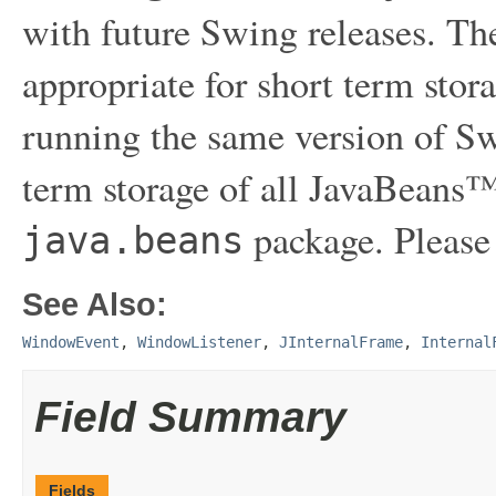
with future Swing releases. The
appropriate for short term sto
running the same version of Sw
term storage of all JavaBeans™
package. Please
java.beans
See Also:
WindowEvent
,
WindowListener
,
JInternalFrame
,
Internal
Field Summary
Fields