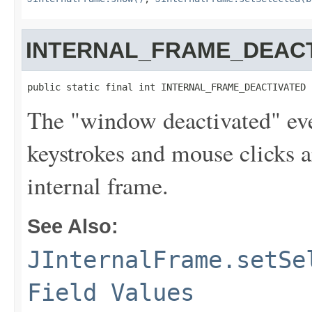
INTERNAL_FRAME_DEAC
public static final int INTERNAL_FRAME_DEACTIVATED
The "window deactivated" even
keystrokes and mouse clicks a
internal frame.
See Also:
JInternalFrame.setSe
Field Values