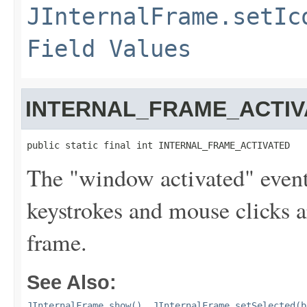
JInternalFrame.setIc
Field Values
INTERNAL_FRAME_ACTIV
public static final int INTERNAL_FRAME_ACTIVATED
The "window activated" event 
keystrokes and mouse clicks ar
frame.
See Also:
JInternalFrame.show()
,
JInternalFrame.setSelected(b