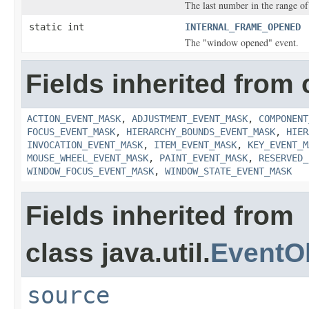
The last number in the range of
static int
INTERNAL_FRAME_OPENED
The "window opened" event.
Fields inherited from 
ACTION_EVENT_MASK
,
ADJUSTMENT_EVENT_MASK
,
COMPONENT
FOCUS_EVENT_MASK
,
HIERARCHY_BOUNDS_EVENT_MASK
,
HIER
INVOCATION_EVENT_MASK
,
ITEM_EVENT_MASK
,
KEY_EVENT_M
MOUSE_WHEEL_EVENT_MASK
,
PAINT_EVENT_MASK
,
RESERVED_
WINDOW_FOCUS_EVENT_MASK
,
WINDOW_STATE_EVENT_MASK
Fields inherited from
class java.util.
EventO
source