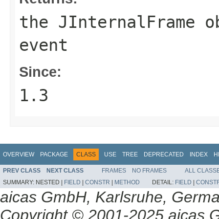
the
JInternalFrame
ob
event
Since:
1.3
OVERVIEW
PACKAGE
CLASS
USE
TREE
DEPRECATED
INDEX
H
PREV CLASS
NEXT CLASS
FRAMES
NO FRAMES
ALL CLASS
SUMMARY:
NESTED |
FIELD
|
CONSTR
|
METHOD
DETAIL:
FIELD
|
CONST
aicas GmbH, Karlsruhe, Germ
Copyright © 2001-2025 aicas G