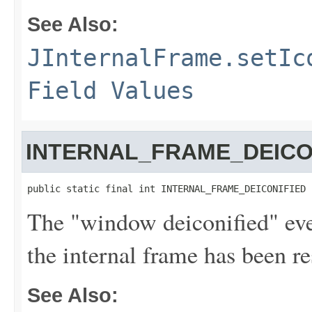
See Also:
JInternalFrame.setIc
Field Values
INTERNAL_FRAME_DEICO
public static final int INTERNAL_FRAME_DEICONIFIED
The "window deiconified" even
the internal frame has been re
See Also: