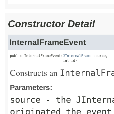
Constructor Detail
InternalFrameEvent
public InternalFrameEvent(
JInternalFrame
 source,

                          int id)
Constructs an
InternalFr
Parameters:
source
- the
JIntern
originated the event