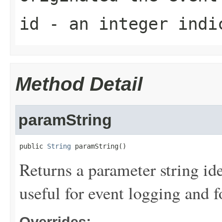
id
- an integer indic
Method Detail
paramString
public 
String
 paramString()
Returns a parameter string ide
useful for event logging and 
Overrides: