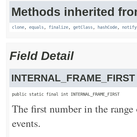
Methods inherited fro
clone
,
equals
,
finalize
,
getClass
,
hashCode
,
notify
Field Detail
INTERNAL_FRAME_FIRST
public static final int INTERNAL_FRAME_FIRST
The first number in the range 
events.