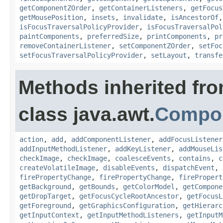
getComponentZOrder
,
getContainerListeners
,
getFocus
getMousePosition
,
insets
,
invalidate
,
isAncestorOf
isFocusTraversalPolicyProvider
,
isFocusTraversalPol
paintComponents
,
preferredSize
,
printComponents
,
pr
removeContainerListener
,
setComponentZOrder
,
setFoc
setFocusTraversalPolicyProvider
,
setLayout
,
transfe
Methods inherited fr
class java.awt.
Compo
action
,
add
,
addComponentListener
,
addFocusListener
addInputMethodListener
,
addKeyListener
,
addMouseLis
checkImage
,
checkImage
,
coalesceEvents
,
contains
,
c
createVolatileImage
,
disableEvents
,
dispatchEvent
,
firePropertyChange
,
firePropertyChange
,
firePropert
getBackground
,
getBounds
,
getColorModel
,
getCompone
getDropTarget
,
getFocusCycleRootAncestor
,
getFocusL
getForeground
,
getGraphicsConfiguration
,
getHierarc
getInputContext
,
getInputMethodListeners
,
getInputM