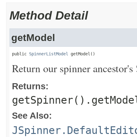
Method Detail
getModel
public 
SpinnerListModel
 getModel()
Return our spinner ancestor's
Returns:
getSpinner().getMode
See Also:
JSpinner.DefaultEdit