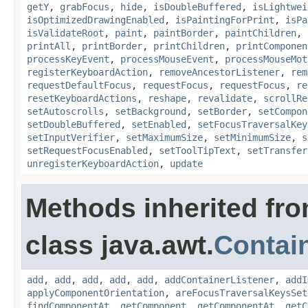
getY
,
grabFocus
,
hide
,
isDoubleBuffered
,
isLightwei
isOptimizedDrawingEnabled
,
isPaintingForPrint
,
isPa
isValidateRoot
,
paint
,
paintBorder
,
paintChildren
,
printAll
,
printBorder
,
printChildren
,
printComponen
processKeyEvent
,
processMouseEvent
,
processMouseMot
registerKeyboardAction
,
removeAncestorListener
,
rem
requestDefaultFocus
,
requestFocus
,
requestFocus
,
re
resetKeyboardActions
,
reshape
,
revalidate
,
scrollRe
setAutoscrolls
,
setBackground
,
setBorder
,
setCompon
setDoubleBuffered
,
setEnabled
,
setFocusTraversalKey
setInputVerifier
,
setMaximumSize
,
setMinimumSize
,
s
setRequestFocusEnabled
,
setToolTipText
,
setTransfer
unregisterKeyboardAction
,
update
Methods inherited fr
class java.awt.
Contai
add
,
add
,
add
,
add
,
add
,
addContainerListener
,
addI
applyComponentOrientation
,
areFocusTraversalKeysSet
findComponentAt
,
getComponent
,
getComponentAt
,
getC