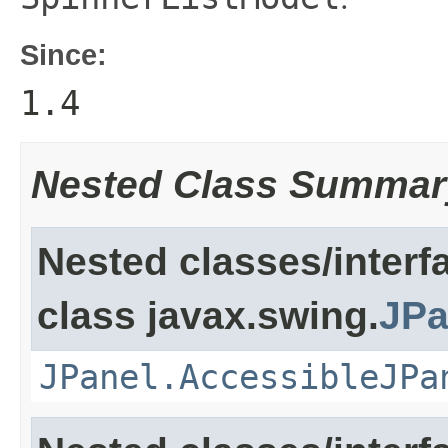
Since:
1.4
Nested Class Summar
Nested classes/interf
class javax.swing.
JPa
JPanel.AccessibleJPa