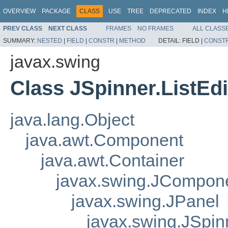
OVERVIEW
PACKAGE
CLASS
USE
TREE
DEPRECATED
INDEX
H
PREV CLASS
NEXT CLASS
FRAMES
NO FRAMES
ALL CLASS
SUMMARY:
NESTED
|
FIELD
|
CONSTR
|
METHOD
DETAIL:
FIELD |
CONST
javax.swing
Class JSpinner.ListEdi
java.lang.Object
java.awt.Component
java.awt.Container
javax.swing.JCompon
javax.swing.JPanel
javax.swing.JSpinn