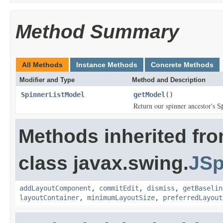
Method Summary
All Methods
Instance Methods
Concrete Methods
Modifier and Type
Method and Description
SpinnerListModel
getModel
()
Return our spinner ancestor's
S
Methods inherited fr
class javax.swing.
JSp
addLayoutComponent
,
commitEdit
,
dismiss
,
getBaselin
layoutContainer
,
minimumLayoutSize
,
preferredLayout