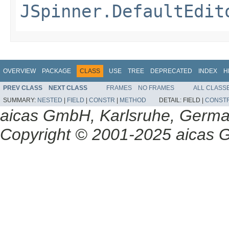
JSpinner.DefaultEdit
OVERVIEW
PACKAGE
CLASS
USE
TREE
DEPRECATED
INDEX
H
PREV CLASS
NEXT CLASS
FRAMES
NO FRAMES
ALL CLASS
SUMMARY:
NESTED
|
FIELD
|
CONSTR
|
METHOD
DETAIL:
FIELD |
CONST
aicas GmbH, Karlsruhe, Germ
Copyright © 2001-2025 aicas G