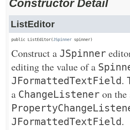
Constructor Detail
ListEditor
public ListEditor(
JSpinner
 spinner)
Construct a
editor
JSpinner
editing the value of a
Spinn
.
JFormattedTextField
a
on the 
ChangeListener
PropertyChangeListen
.
JFormattedTextField