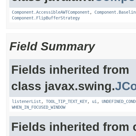
Component.AccessibleAWTComponent
,
Component.Baselin
Component.FlipBufferStrategy
Field Summary
Fields inherited from
class javax.swing.
JC
listenerList
,
TOOL_TIP_TEXT_KEY
,
ui
,
UNDEFINED_COND
WHEN_IN_FOCUSED_WINDOW
Fields inherited from 