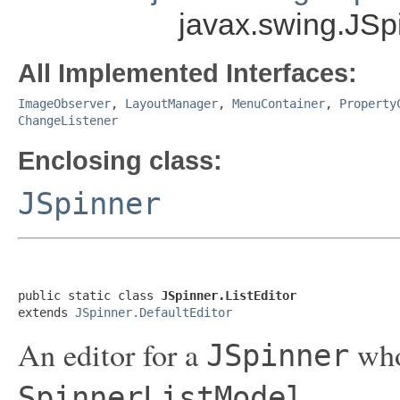
javax.swing.JSpi
All Implemented Interfaces:
ImageObserver
,
LayoutManager
,
MenuContainer
,
Property
ChangeListener
Enclosing class:
JSpinner
public static class 
JSpinner.ListEditor
extends 
JSpinner.DefaultEditor
An editor for a
who
JSpinner
.
SpinnerListModel