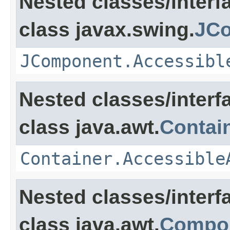
Nested classes/interf
class javax.swing.
JC
JComponent.Accessibl
Nested classes/interf
class java.awt.
Contai
Container.Accessible
Nested classes/interf
class java.awt.
Compo