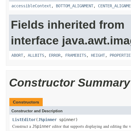
accessibleContext
,
BOTTOM_ALIGNMENT
,
CENTER_ALIGNME
Fields inherited from
interface java.awt.ima
ABORT
,
ALLBITS
,
ERROR
,
FRAMEBITS
,
HEIGHT
,
PROPERTIE
Constructor Summary
Constructors
Constructor and Description
ListEditor
(
JSpinner
spinner)
Construct a
editor that supports displaying and editing the 
JSpinner