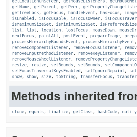
getLocationOnScreen
,
getMouseListeners
,
getMouseMot
getName
,
getParent
,
getPeer
,
getPropertyChangeListe
getTreeLock
,
gotFocus
,
handleEvent
,
hasFocus
,
image
isEnabled
,
isFocusable
,
isFocusOwner
,
isFocusTraver
isMaximumSizeSet
,
isMinimumSizeSet
,
isPreferredSize
list
,
list
,
location
,
lostFocus
,
mouseDown
,
mouseDr
nextFocus
,
paintAll
,
postEvent
,
prepareImage
,
prepa
processHierarchyBoundsEvent
,
processHierarchyEvent
removeComponentListener
,
removeFocusListener
,
remov
removeInputMethodListener
,
removeKeyListener
,
remov
removeMouseWheelListener
,
removePropertyChangeListe
resize
,
resize
,
setBounds
,
setBounds
,
setComponentO
setFocusTraversalKeysEnabled
,
setIgnoreRepaint
,
set
show
,
show
,
size
,
toString
,
transferFocus
,
transfer
Methods inherited fro
clone
,
equals
,
finalize
,
getClass
,
hashCode
,
notify