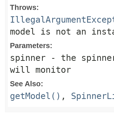
Throws:
IllegalArgumentExcep
model is not an ins
Parameters:
spinner
- the spinne
will monitor
See Also:
getModel()
,
SpinnerL