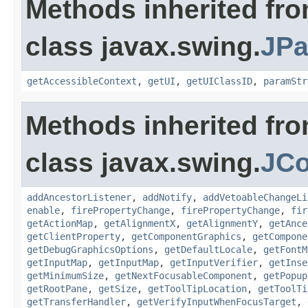
Methods inherited fr
class javax.swing.
JPa
getAccessibleContext
,
getUI
,
getUIClassID
,
paramStr
Methods inherited fr
class javax.swing.
JC
addAncestorListener
,
addNotify
,
addVetoableChangeLi
enable
,
firePropertyChange
,
firePropertyChange
,
fir
getActionMap
,
getAlignmentX
,
getAlignmentY
,
getAnce
getClientProperty
,
getComponentGraphics
,
getCompone
getDebugGraphicsOptions
,
getDefaultLocale
,
getFontM
getInputMap
,
getInputMap
,
getInputVerifier
,
getInse
getMinimumSize
,
getNextFocusableComponent
,
getPopup
getRootPane
,
getSize
,
getToolTipLocation
,
getToolTi
getTransferHandler
,
getVerifyInputWhenFocusTarget
,