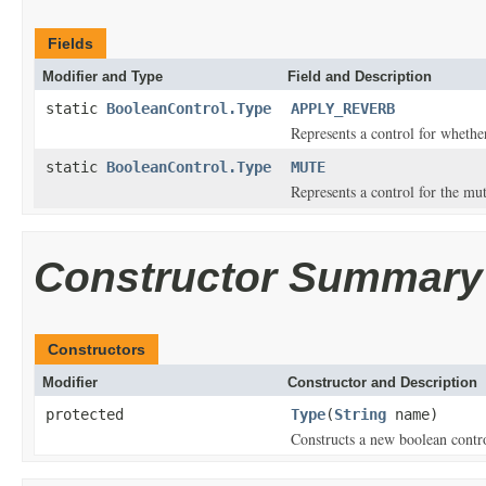
Fields
Modifier and Type
Field and Description
static
BooleanControl.Type
APPLY_REVERB
Represents a control for whether
static
BooleanControl.Type
MUTE
Represents a control for the mute
Constructor Summary
Constructors
Modifier
Constructor and Description
protected
Type
(
String
name)
Constructs a new boolean contro