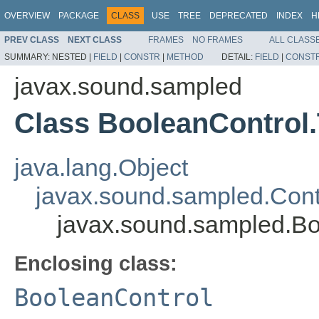
OVERVIEW
PACKAGE
CLASS
USE
TREE
DEPRECATED
INDEX
H
PREV CLASS
NEXT CLASS
FRAMES
NO FRAMES
ALL CLASS
SUMMARY:
NESTED |
FIELD
|
CONSTR
|
METHOD
DETAIL:
FIELD
|
CONST
javax.sound.sampled
Class BooleanControl
java.lang.Object
javax.sound.sampled.Cont
javax.sound.sampled.Bo
Enclosing class:
BooleanControl