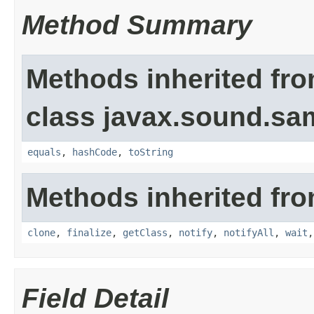
Method Summary
Methods inherited fr
class javax.sound.sa
equals
,
hashCode
,
toString
Methods inherited fro
clone
,
finalize
,
getClass
,
notify
,
notifyAll
,
wait
Field Detail