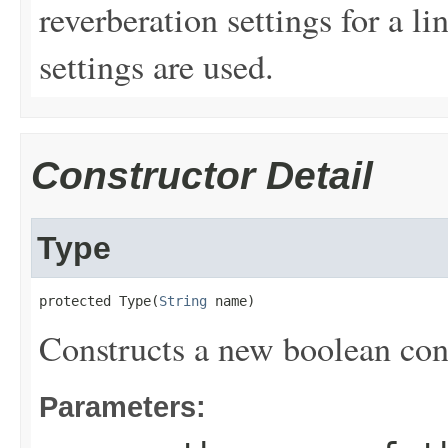
reverberation settings for a li
settings are used.
Constructor Detail
Type
protected Type(
String
 name)
Constructs a new boolean cont
Parameters: