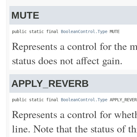
MUTE
public static final 
BooleanControl.Type
 MUTE
Represents a control for the m
status does not affect gain.
APPLY_REVERB
public static final 
BooleanControl.Type
 APPLY_REVER
Represents a control for wheth
line. Note that the status of th