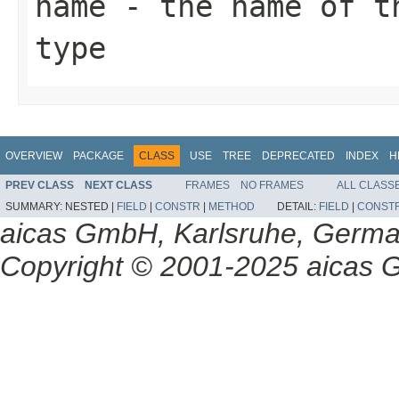
name
- the name of th
type
OVERVIEW
PACKAGE
CLASS
USE
TREE
DEPRECATED
INDEX
H
PREV CLASS
NEXT CLASS
FRAMES
NO FRAMES
ALL CLASS
SUMMARY:
NESTED |
FIELD
|
CONSTR
|
METHOD
DETAIL:
FIELD
|
CONST
aicas GmbH, Karlsruhe, Germ
Copyright © 2001-2025 aicas G