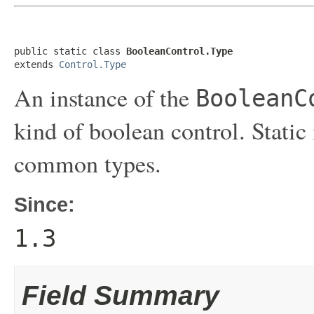
public static class 
BooleanControl.Type
extends 
Control.Type
An instance of the
BooleanC
kind of boolean control. Static 
common types.
Since:
1.3
Field Summary