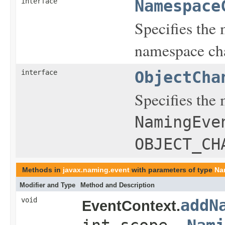
interface
Namespace
Specifies the 
namespace ch
interface
ObjectCha
Specifies the 
NamingEve
OBJECT_CH
Methods in
javax.naming.event
with parameters of type
Na
Modifier and Type
Method and Description
void
addN
EventContext.