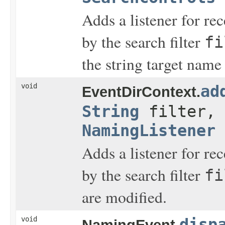
Adds a listener for re
by the search filter
fi
the string target name
void
ad
EventDirContext.
String
filter,
NamingListener
Adds a listener for re
by the search filter
fi
are modified.
void
disp
NamingEvent.