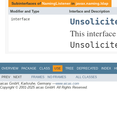
Subinterfaces of
NamingListener
in
javax.naming.ldap
Modifier and Type
Interface and Description
interface
Unsolicit
This interface
Unsolicit
OVERVIEW
PACKAGE
CLASS
USE
TREE
DEPRECATED
INDEX
H
PREV
NEXT
FRAMES
NO FRAMES
ALL CLASSES
aicas GmbH, Karlsruhe, Germany —
www.aicas.com
Copyright © 2001-2025 aicas GmbH. All Rights Reserved.