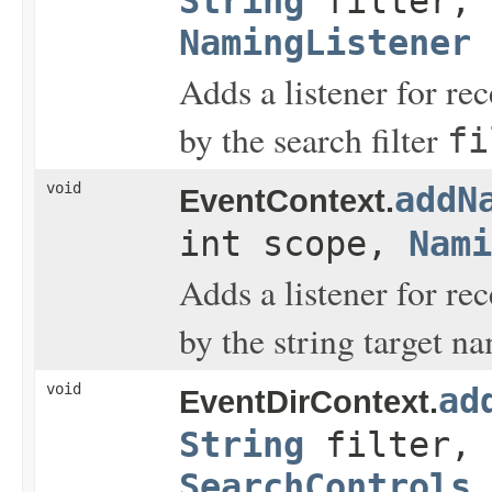
String
filter,
NamingListener
Adds a listener for re
by the search filter
fi
void
addN
EventContext.
int scope,
Nami
Adds a listener for r
by the string target n
void
ad
EventDirContext.
String
filter,
SearchControls