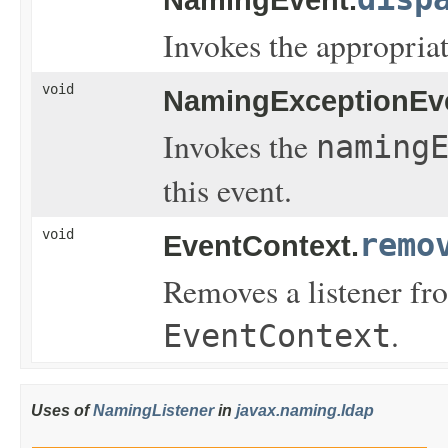
Invokes the appropriat
void
NamingExceptionEv
Invokes the
naming
this event.
void
remo
EventContext.
Removes a listener fro
.
EventContext
Uses of
NamingListener
in
javax.naming.ldap