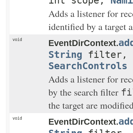
int scope,
Nami
Adds a listener for re
identified by a target
void
ad
EventDirContext.
String
filter,
SearchControls
Adds a listener for re
by the search filter
fi
the target are modified
void
ad
EventDirContext.