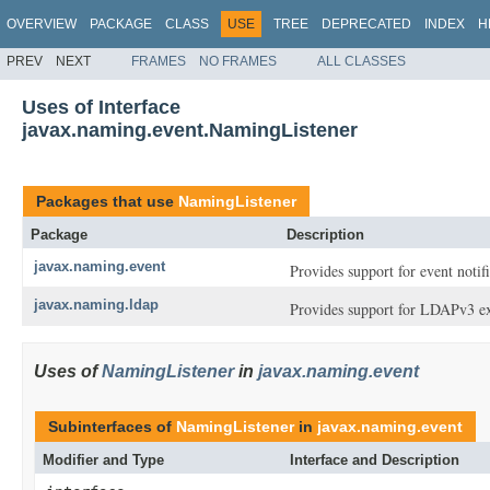
OVERVIEW
PACKAGE
CLASS
USE
TREE
DEPRECATED
INDEX
H
PREV
NEXT
FRAMES
NO FRAMES
ALL CLASSES
Uses of Interface
javax.naming.event.NamingListener
Packages that use
NamingListener
Package
Description
javax.naming.event
Provides support for event notif
javax.naming.ldap
Provides support for LDAPv3 ex
Uses of
NamingListener
in
javax.naming.event
Subinterfaces of
NamingListener
in
javax.naming.event
Modifier and Type
Interface and Description