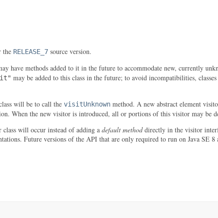
r the
source version.
RELEASE_7
may have methods added to it in the future to accommodate new, currently unkn
may be added to this class in the future; to avoid incompatibilities, classe
it"
lass will be to call the
method. A new abstract element visitor
visitUnknown
tion. When the new visitor is introduced, all or portions of this visitor may be 
r class will occur instead of adding a
default method
directly in the visitor inte
tations. Future versions of the API that are only required to run on Java SE 8 a