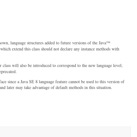
own, language structures added to future versions of the Java™
s which extend this class should not declare any instance methods with
 class will also be introduced to correspond to the new language level;
deprecated.
rface since a Java SE 8 language feature cannot be used to this version of
nd later may take advantage of default methods in this situation.