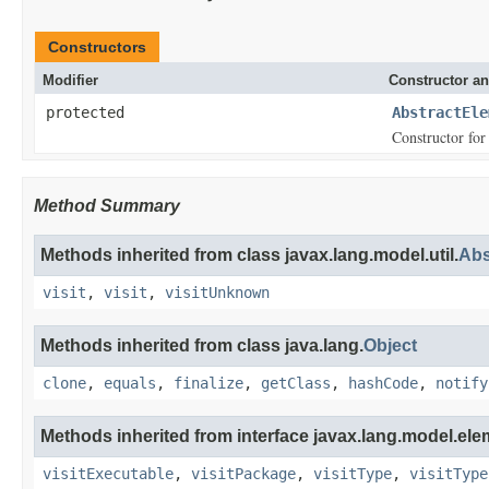
Constructors
Modifier
Constructor an
protected
AbstractEle
Constructor for 
Method Summary
Methods inherited from class javax.lang.model.util.
Abs
visit
,
visit
,
visitUnknown
Methods inherited from class java.lang.
Object
clone
,
equals
,
finalize
,
getClass
,
hashCode
,
notify
Methods inherited from interface javax.lang.model.ele
visitExecutable
,
visitPackage
,
visitType
,
visitType