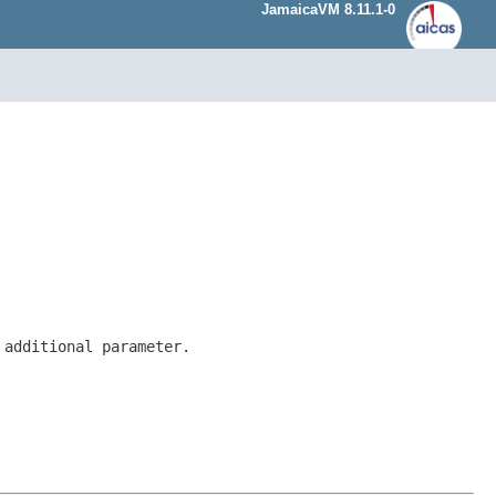
JamaicaVM 8.11.1-0
 additional parameter.