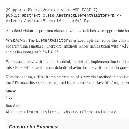
@SupportedSourceVersion
(
value
=
RELEASE_7
)

public abstract class 
AbstractElementVisitor7<R,P>
extends 
AbstractElementVisitor6
<R,P>
A skeletal visitor of program elements with default behavior appropriate fo
WARNING:
The
interface implemented by this class 
ElementVisitor
programming language. Therefore, methods whose names begin with
"vis
names beginning with
.
"visit"
When such a new visit method is added, the default implementation in this c
this visitor will have different default behavior for the visit method in ques
Note that adding a default implementation of a new visit method in a visito
the API since this version is required to be runnable on Java SE 7 implemen
Since:
1.7
See Also:
AbstractElementVisitor6
,
AbstractElementVisitor8
Constructor Summary