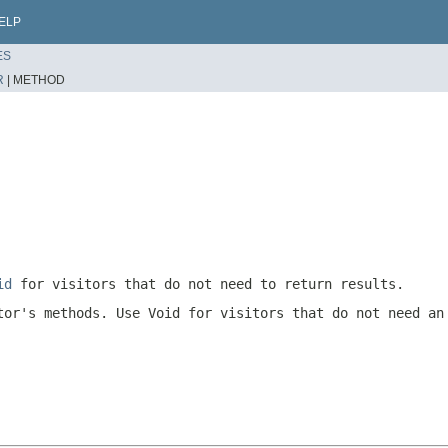
ELP
ES
R
|
METHOD
id
for visitors that do not need to return results.
tor's methods. Use
Void
for visitors that do not need an