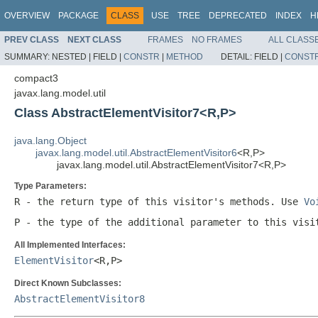
OVERVIEW
PACKAGE
CLASS
USE
TREE
DEPRECATED
INDEX
H
PREV CLASS
NEXT CLASS
FRAMES
NO FRAMES
ALL CLASS
SUMMARY:
NESTED |
FIELD |
CONSTR
|
METHOD
DETAIL:
FIELD |
CONST
compact3
javax.lang.model.util
Class AbstractElementVisitor7<R,P>
java.lang.Object
javax.lang.model.util.AbstractElementVisitor6
<R,P>
javax.lang.model.util.AbstractElementVisitor7<R,P>
Type Parameters:
R
- the return type of this visitor's methods. Use
Vo
P
- the type of the additional parameter to this visi
All Implemented Interfaces:
ElementVisitor
<R,P>
Direct Known Subclasses:
AbstractElementVisitor8