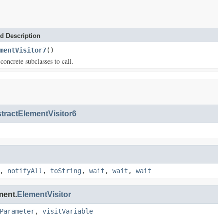
d Description
mentVisitor7
()
concrete subclasses to call.
tractElementVisitor6
,
notifyAll
,
toString
,
wait
,
wait
,
wait
ment.
ElementVisitor
Parameter
,
visitVariable