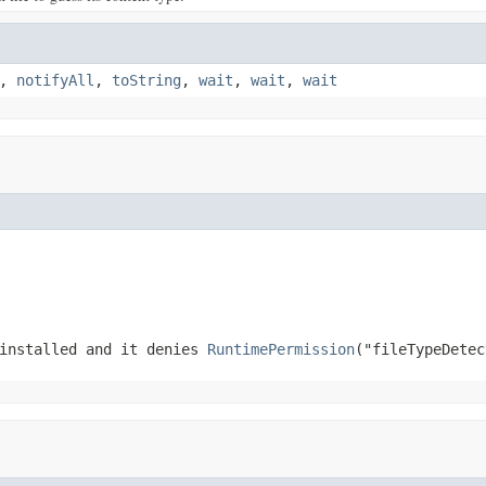
,
notifyAll
,
toString
,
wait
,
wait
,
wait
 installed and it denies
RuntimePermission
("fileTypeDetec