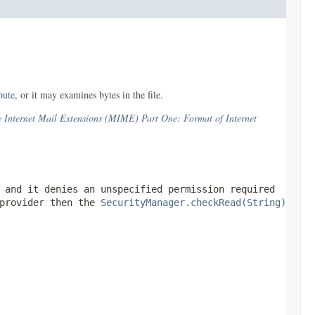
ibute
, or it may examines bytes in the file.
Internet Mail Extensions (MIME) Part One: Format of Internet
 and it denies an unspecified permission required
 provider then the
SecurityManager.checkRead(String)