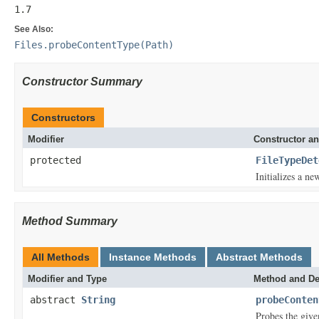
1.7
See Also:
Files.probeContentType(Path)
Constructor Summary
Constructors
Modifier
Constructor an
protected
FileTypeDet
Initializes a ne
Method Summary
All Methods
Instance Methods
Abstract Methods
Modifier and Type
Method and De
abstract
String
probeConten
Probes the given