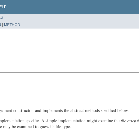
ELP
ES
R
|
METHOD
argument constructor, and implements the abstract methods specified below.
y implementation specific. A simple implementation might examine the
file extens
le may be examined to guess its file type.