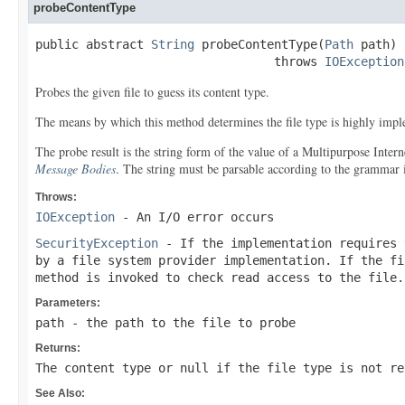
probeContentType
public abstract 
String
 probeContentType(
Path
 path)

                                 throws 
IOException
Probes the given file to guess its content type.
The means by which this method determines the file type is highly imple
The probe result is the string form of the value of a Multipurpose Int
Message Bodies
. The string must be parsable according to the grammar
Throws:
IOException
- An I/O error occurs
SecurityException
- If the implementation requires 
by a file system provider implementation. If the f
method is invoked to check read access to the file.
Parameters:
path
- the path to the file to probe
Returns:
The content type or
null
if the file type is not re
See Also: