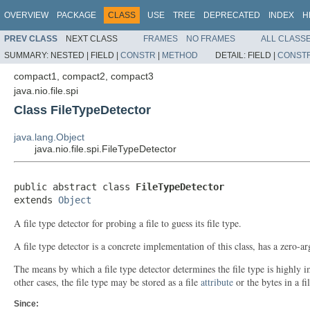
OVERVIEW
PACKAGE
CLASS
USE
TREE
DEPRECATED
INDEX
H
PREV CLASS
NEXT CLASS
FRAMES
NO FRAMES
ALL CLASS
SUMMARY:
NESTED |
FIELD |
CONSTR
|
METHOD
DETAIL:
FIELD |
CONST
compact1, compact2, compact3
java.nio.file.spi
Class FileTypeDetector
java.lang.Object
java.nio.file.spi.FileTypeDetector
public abstract class 
FileTypeDetector
extends 
Object
A file type detector for probing a file to guess its file type.
A file type detector is a concrete implementation of this class, has a zero-
The means by which a file type detector determines the file type is highl
other cases, the file type may be stored as a file
attribute
or the bytes in a fi
Since: