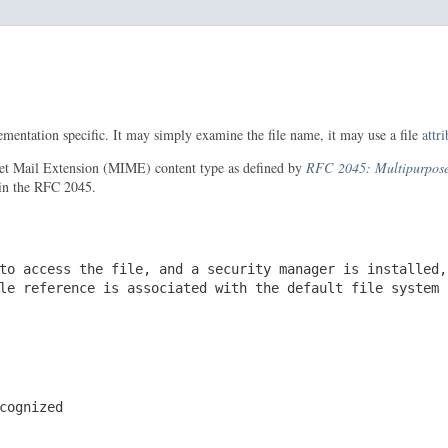
mentation specific. It may simply examine the file name, it may use a file
attr
ernet Mail Extension (MIME) content type as defined by
RFC 2045: Multipurpose 
 in the RFC 2045.
to access the file, and a security manager is installed,
ile reference is associated with the default file system
cognized