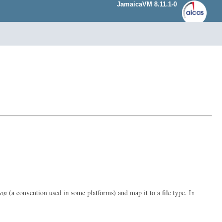
JamaicaVM 8.11.1-0
ion
(a convention used in some platforms) and map it to a file type. In