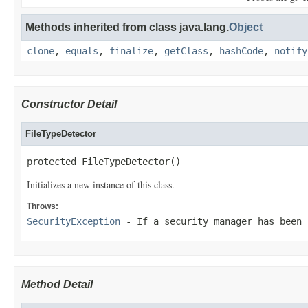
Methods inherited from class java.lang.
Object
clone
,
equals
,
finalize
,
getClass
,
hashCode
,
notify
Constructor Detail
FileTypeDetector
protected FileTypeDetector()
Initializes a new instance of this class.
Throws:
SecurityException
- If a security manager has been
Method Detail