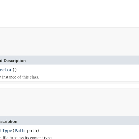
d Description
ector
()
w instance of this class.
scription
tType
(
Path
path)
 file to guess its content type.