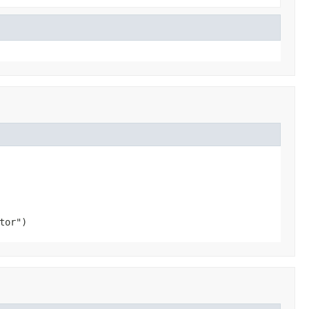
tor")