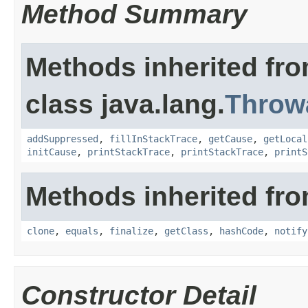
Method Summary
Methods inherited fr
class java.lang.
Throw
addSuppressed
,
fillInStackTrace
,
getCause
,
getLocal
initCause
,
printStackTrace
,
printStackTrace
,
printS
Methods inherited fro
clone
,
equals
,
finalize
,
getClass
,
hashCode
,
notify
Constructor Detail