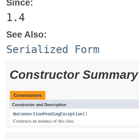
Since:
1.4
See Also:
Serialized Form
Constructor Summary
Constructors
Constructor and Description
NoConnectionPendingException
()
Constructs an instance of this class.