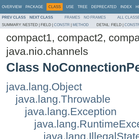
OVERVIEW
PACKAGE
CLASS
USE
TREE
DEPRECATED
INDEX
H
PREV CLASS
NEXT CLASS
FRAMES
NO FRAMES
ALL CLASS
SUMMARY:
NESTED |
FIELD |
CONSTR
|
METHOD
DETAIL:
FIELD |
CONST
compact1, compact2, compa
java.nio.channels
Class NoConnectionP
java.lang.Object
java.lang.Throwable
java.lang.Exception
java.lang.RuntimeExc
java.lang.IllegalSta