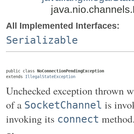
java.nio.channel
All Implemented Interfaces:
Serializable
public class 
NoConnectionPendingException
extends 
IllegalStateException
Unchecked exception thrown 
of a
is invo
SocketChannel
invoking its
method
connect