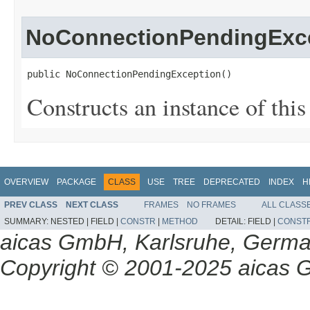
NoConnectionPendingExc
public NoConnectionPendingException()
Constructs an instance of this 
OVERVIEW
PACKAGE
CLASS
USE
TREE
DEPRECATED
INDEX
H
PREV CLASS
NEXT CLASS
FRAMES
NO FRAMES
ALL CLASS
SUMMARY:
NESTED |
FIELD |
CONSTR
|
METHOD
DETAIL:
FIELD |
CONST
aicas GmbH, Karlsruhe, Germ
Copyright © 2001-2025 aicas G