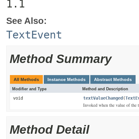
1.1
See Also:
TextEvent
Method Summary
All Methods
Instance Methods
Abstract Methods
Modifier and Type
Method and Description
void
textValueChanged
(
TextE
Invoked when the value of the 
Method Detail