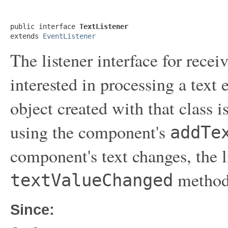
public interface 
TextListener
extends 
EventListener
The listener interface for receiv
interested in processing a text
object created with that class 
using the component's
addTe
component's text changes, the li
method 
textValueChanged
Since: