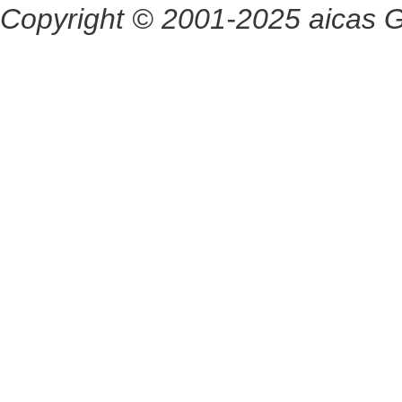
Copyright © 2001-2025 aicas G