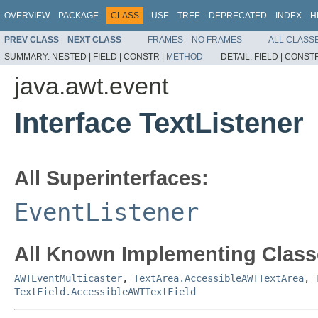
OVERVIEW
PACKAGE
CLASS
USE
TREE
DEPRECATED
INDEX
H
PREV CLASS
NEXT CLASS
FRAMES
NO FRAMES
ALL CLASS
SUMMARY:
NESTED |
FIELD |
CONSTR |
METHOD
DETAIL:
FIELD |
CONSTR
java.awt.event
Interface TextListener
All Superinterfaces:
EventListener
All Known Implementing Class
AWTEventMulticaster
,
TextArea.AccessibleAWTTextArea
,
TextField.AccessibleAWTTextField