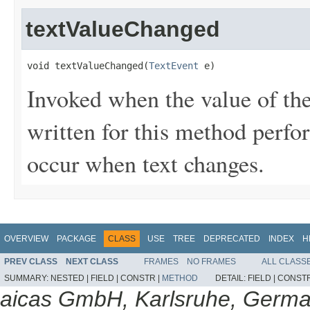
textValueChanged
void textValueChanged(
TextEvent
 e)
Invoked when the value of th
written for this method perfo
occur when text changes.
OVERVIEW
PACKAGE
CLASS
USE
TREE
DEPRECATED
INDEX
H
PREV CLASS
NEXT CLASS
FRAMES
NO FRAMES
ALL CLASS
SUMMARY:
NESTED |
FIELD |
CONSTR |
METHOD
DETAIL:
FIELD |
CONSTR
aicas GmbH, Karlsruhe, Germ